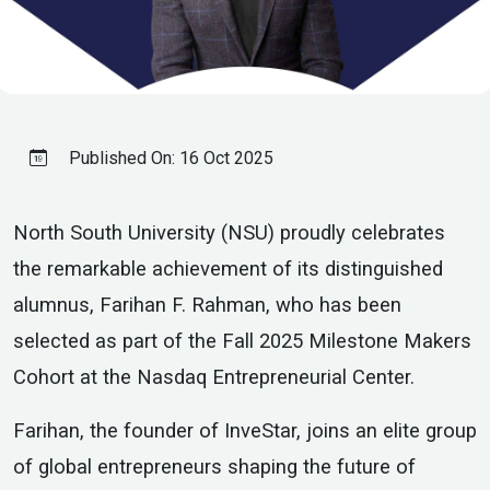
Published On:
16 Oct 2025
North South University (NSU) proudly celebrates
the remarkable achievement of its distinguished
alumnus, Farihan F. Rahman, who has been
selected as part of the Fall 2025 Milestone Makers
Cohort at the Nasdaq Entrepreneurial Center.
Farihan, the founder of InveStar, joins an elite group
of global entrepreneurs shaping the future of