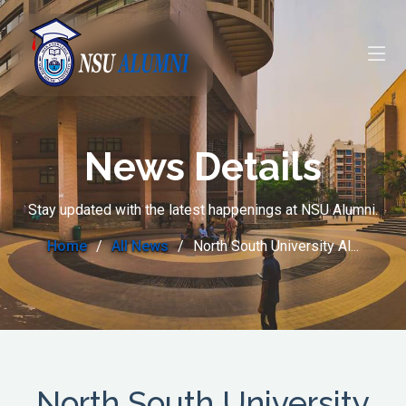
News Details
Stay updated with the latest happenings at NSU Alumni.
Home
All News
North South University Al...
North South University