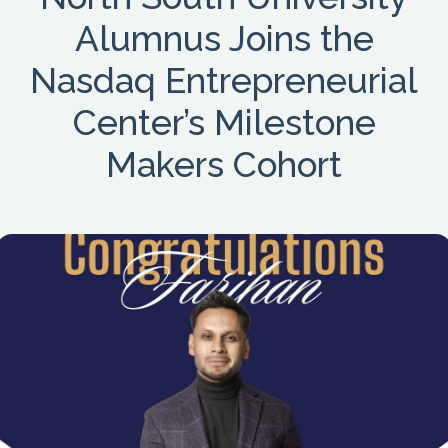
Alumnus Joins the
Nasdaq Entrepreneurial
Center’s Milestone
Makers Cohort