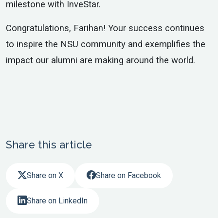
milestone with InveStar.
Congratulations, Farihan! Your success continues
to inspire the NSU community and exemplifies the
impact our alumni are making around the world.
Share this article
Share on X
Share on Facebook
Share on LinkedIn