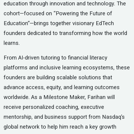
education through innovation and technology. The
cohort—focused on “Powering the Future of
Education”—brings together visionary EdTech
founders dedicated to transforming how the world
learns.
From AI-driven tutoring to financial literacy
platforms and inclusive learning ecosystems, these
founders are building scalable solutions that
advance access, equity, and learning outcomes
worldwide. As a Milestone Maker, Farihan will
receive personalized coaching, executive
mentorship, and business support from Nasdaq’s
global network to help him reach a key growth