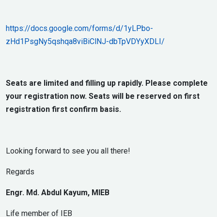
https://docs.google.com/forms/d/1yLPbo-
zHd1PsgNy5qshqa8viBiClNJ-dbTpVDYyXDLI/
Seats are limited and filling up rapidly. Please complete
your registration now. Seats will be reserved on first
registration first confirm basis.
Looking forward to see you all there!
Regards
Engr. Md. Abdul Kayum, MIEB
Life member of IEB