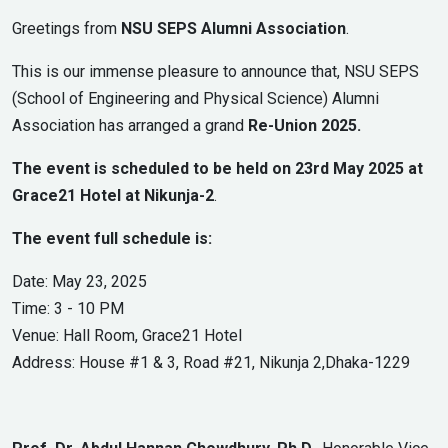
Greetings from
NSU SEPS Alumni Association
.
This is our immense pleasure to announce that, NSU SEPS
(School of Engineering and Physical Science) Alumni
Association has arranged a grand
Re-Union 2025.
The event is scheduled to be held on 23rd May 2025 at
Grace21 Hotel at Nikunja-2
.
The event full schedule is:
Date: May 23, 2025
Time: 3 - 10 PM
Venue: Hall Room, Grace21 Hotel
Address: House #1 & 3, Road #21, Nikunja 2,Dhaka-1229