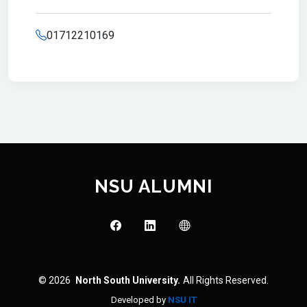
01712210169
NSU ALUMNI
© 2026
North South University.
All Rights Reserved.
Developed by
NSU IT