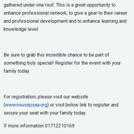
gathered under one roof. This is a great opportunity to
enhance professional network, to give a gear to their career
and professional development and to enhance learning and
knowledge level.
Be sure to grab this incredible chance to be part of
something truly special! Register for the event with your
family today.
For registration, please visit our website
(
www.nsusepsaa.org
) or visit below link to register and
secure your seat with your family today.
If more information 01712210169