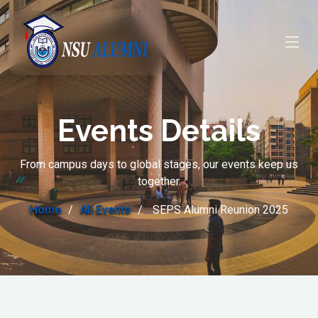
Events Details
From campus days to global stages, our events keep us
together.
Home
All Events
SEPS Alumni Reunion 2025