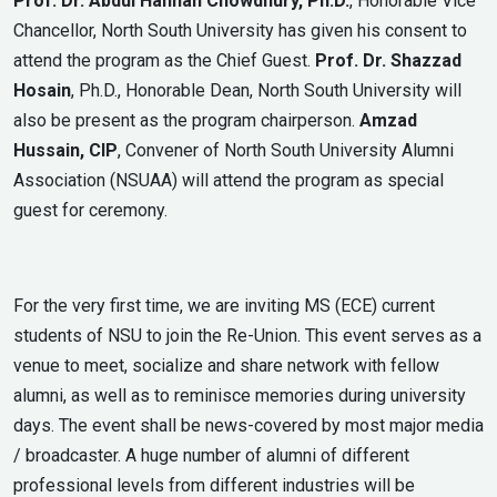
Prof. Dr. Abdul Hannan Chowdhury, Ph.D.
, Honorable Vice
Chancellor, North South University has given his consent to
attend the program as the Chief Guest.
Prof. Dr. Shazzad
Hosain
, Ph.D., Honorable Dean, North South University will
also be present as the program chairperson.
Amzad
Hussain, CIP
, Convener of North South University Alumni
Association (NSUAA) will attend the program as special
guest for ceremony.
For the very first time, we are inviting MS (ECE) current
students of NSU to join the Re-Union. This event serves as a
venue to meet, socialize and share network with fellow
alumni, as well as to reminisce memories during university
days. The event shall be news-covered by most major media
/ broadcaster. A huge number of alumni of different
professional levels from different industries will be