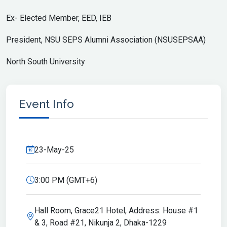
Ex- Elected Member, EED, IEB
President, NSU SEPS Alumni Association (NSUSEPSAA)
North South University
Event Info
23-May-25
3:00 PM (GMT+6)
Hall Room, Grace21 Hotel, Address: House #1
& 3, Road #21, Nikunja 2, Dhaka-1229