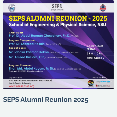
SEPS Alumni Reunion 2025