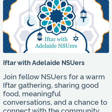
Iftar with Adelaide NSUers
Join fellow NSUers for a warm
Iftar gathering, sharing good
food, meaningful
conversations, and a chance to
connect with the community.