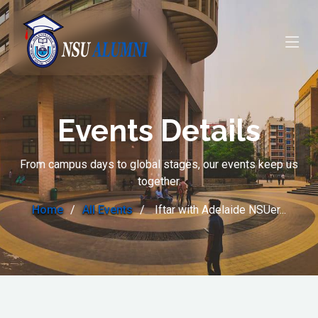
Events Details
From campus days to global stages, our events keep us
together.
Home
All Events
Iftar with Adelaide NSUer...