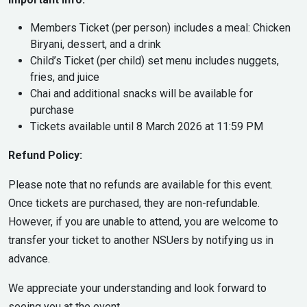
Members Ticket (per person) includes a meal: Chicken
Biryani, dessert, and a drink
Child’s Ticket (per child) set menu includes nuggets,
fries, and juice
Chai and additional snacks will be available for
purchase
Tickets available until 8 March 2026 at 11:59 PM
Refund Policy:
Please note that no refunds are available for this event.
Once tickets are purchased, they are non-refundable.
However, if you are unable to attend, you are welcome to
transfer your ticket to another NSUers by notifying us in
advance.
We appreciate your understanding and look forward to
seeing you at the event.