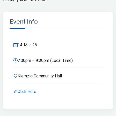
Event Info
14-Mar-26
7:00pm – 9:30pm (Local Time)
Klemzig Community Hall
Click Here