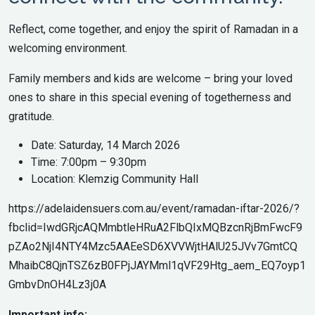
Reflect, come together, and enjoy the spirit of Ramadan in a
welcoming environment.
Family members and kids are welcome – bring your loved
ones to share in this special evening of togetherness and
gratitude.
Date: Saturday, 14 March 2026
Time: 7:00pm – 9:30pm
Location: Klemzig Community Hall
https://adelaidensuers.com.au/event/ramadan-iftar-2026/?
fbclid=IwdGRjcAQMmbtleHRuA2FlbQIxMQBzcnRjBmFwcF9
pZAo2NjI4NTY4Mzc5AAEeSD6XVVWjtHAlU25JVv7GmtCQ
MhaibC8QjnTSZ6zB0FPjJAYMml1qVF29Htg_aem_EQ7oyp1
GmbvDnOH4Lz3j0A
Important info: